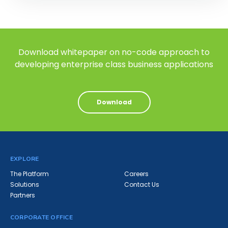
Download whitepaper on no-code approach to
developing enterprise class business applications
Download
EXPLORE
The Platform
Careers
Solutions
Contact Us
Partners
CORPORATE OFFICE