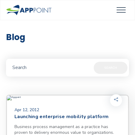
Blog
SEARCH
Apr 12, 2012
Launching enterprise mobility platform
Business process management as a practice has
proven to delivery enormous value to organizations.