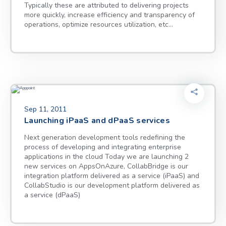
Typically these are attributed to delivering projects
more quickly, increase efficiency and transparency of
operations, optimize resources utilization, etc…
Sep 11, 2011
Launching iPaaS and dPaaS services
Next generation development tools redefining the
process of developing and integrating enterprise
applications in the cloud Today we are launching 2
new services on AppsOnAzure, CollabBridge is our
integration platform delivered as a service (iPaaS) and
CollabStudio is our development platform delivered as
a service (dPaaS)